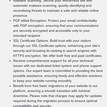
Malware Scanning: Secure your WordPress site with
automatic malware scanning, quickly identifying and
neutralizing threats to maintain a safe and reliable online
presence.
PGP eMail Encryption: Protect your email confidentiality
with PGP encryption, ensuring that your communications
are securely encrypted and accessible only to your
intended recipient
SSL Certificate Options: Build trust with your visitors
through our SSL Certificate options, enhancing your site’s
security and boosting its ranking in search engines with
HTTPS encryption. We offer both free and paid certificates.
Receive comprehensive support for all your technical
issues with our dedicated ticket system and phone support
options. Our expert team is committed to providing the best
possible assistance, ensuring timely and effective solutions
to keep your website running smoothly.
Benefit from free basic migrations of your website to our
platform, ensuring a smooth transition with minimal
downtime. Please note that charges may apply for updates
required during the migration process to ensure optimal
compatibility and security.