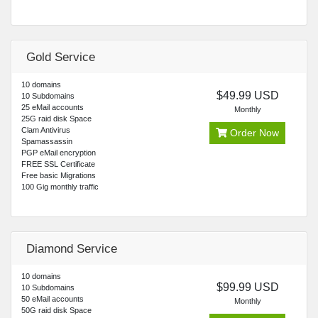
Gold Service
10 domains
$49.99 USD
10 Subdomains
25 eMail accounts
Monthly
25G raid disk Space
Clam Antivirus
Order Now
Spamassassin
PGP eMail encryption
FREE SSL Certificate
Free basic Migrations
100 Gig monthly traffic
Diamond Service
10 domains
$99.99 USD
10 Subdomains
50 eMail accounts
Monthly
50G raid disk Space