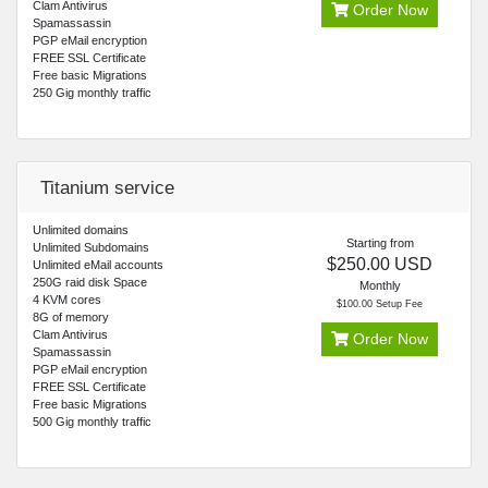
Clam Antivirus
Order Now
Spamassassin
PGP eMail encryption
FREE SSL Certificate
Free basic Migrations
250 Gig monthly traffic
Titanium service
Unlimited domains
Starting from
Unlimited Subdomains
$250.00 USD
Unlimited eMail accounts
250G raid disk Space
Monthly
4 KVM cores
$100.00 Setup Fee
8G of memory
Clam Antivirus
Order Now
Spamassassin
PGP eMail encryption
FREE SSL Certificate
Free basic Migrations
500 Gig monthly traffic