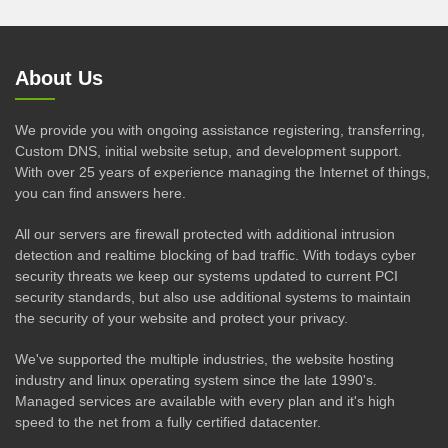
About Us
We provide you with ongoing assistance registering, transferring,
Custom DNS, initial website setup, and development support.
With over 25 years of experience managing the Internet of things,
you can find answers here.
All our servers are firewall protected with additional intrusion
detection and realtime blocking of bad traffic. With todays cyber
security threats we keep our systems updated to current PCI
security standards, but also use additional systems to maintain
the security of your website and protect your privacy.
We've supported the multiple industries, the website hosting
industry and linux operating system since the late 1990's.
Managed services are available with every plan and it's high
speed to the net from a fully certified datacenter.