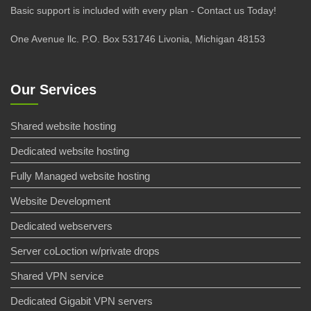
Basic support is included with every plan - Contact us Today!
One Avenue llc. P.O. Box 531746 Livonia, Michigan 48153
Our Services
Shared website hosting
Dedicated website hosting
Fully Managed website hosting
Website Development
Dedicated webservers
Server coLoction w/private drops
Shared VPN service
Dedicated Gigabit VPN servers