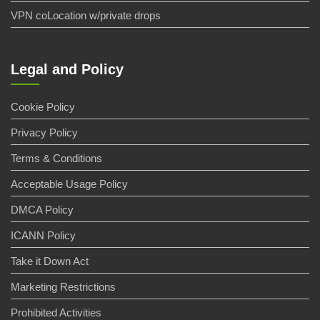
VPN coLocation w/private drops
Legal and Policy
Cookie Policy
Privacy Policy
Terms & Conditions
Acceptable Usage Policy
DMCA Policy
ICANN Policy
Take it Down Act
Marketing Restrictions
Prohibited Activities