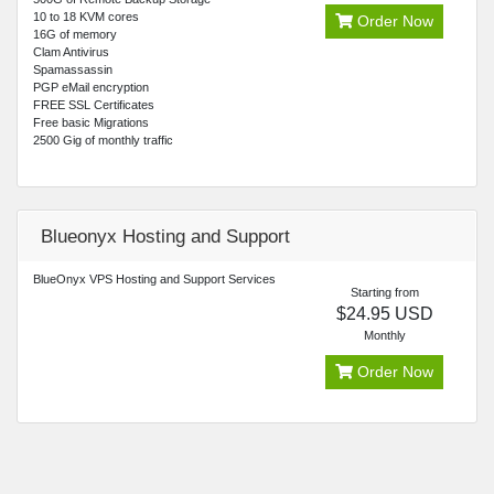
10 to 18 KVM cores
Order Now
16G of memory
Clam Antivirus
Spamassassin
PGP eMail encryption
FREE SSL Certificates
Free basic Migrations
2500 Gig of monthly traffic
Blueonyx Hosting and Support
BlueOnyx VPS Hosting and Support Services
Starting from
$24.95 USD
Monthly
Order Now