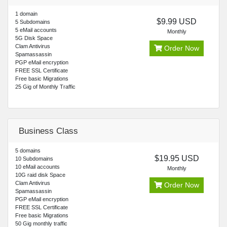
1 domain
$9.99 USD
5 Subdomains
5 eMail accounts
Monthly
5G Disk Space
Clam Antivirus
Order Now
Spamassassin
PGP eMail encryption
FREE SSL Certificate
Free basic Migrations
25 Gig of Monthly Traffic
Business Class
5 domains
$19.95 USD
10 Subdomains
10 eMail accounts
Monthly
10G raid disk Space
Clam Antivirus
Order Now
Spamassassin
PGP eMail encryption
FREE SSL Certificate
Free basic Migrations
50 Gig monthly traffic