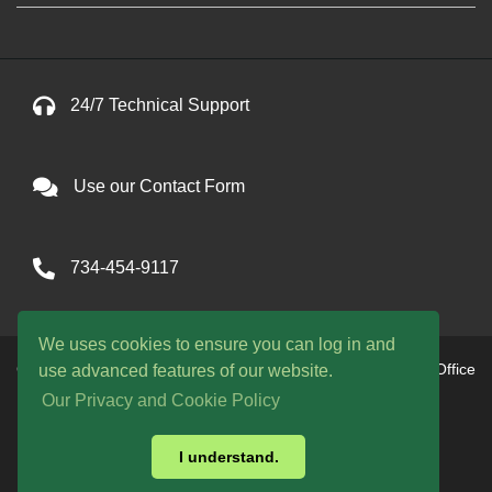
24/7 Technical Support
Use our Contact Form
734-454-9117
We uses cookies to ensure you can log in and
Copyright © 2026 One Avenue llc. All Rights Reserved. Office
use advanced features of our website.
hours are 9am to 9pm EST daily
Our Privacy and Cookie Policy
WE ACCEPT:
I understand.