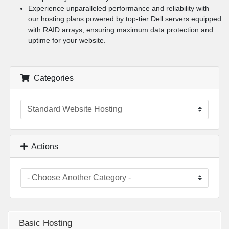
Experience unparalleled performance and reliability with
our hosting plans powered by top-tier Dell servers equipped
with RAID arrays, ensuring maximum data protection and
uptime for your website.
Categories
Actions
Basic Hosting