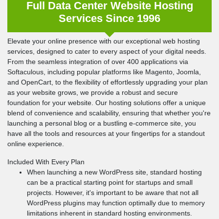
Full Data Center Website Hosting
Services Since 1996
Elevate your online presence with our exceptional web hosting
services, designed to cater to every aspect of your digital needs.
From the seamless integration of over 400 applications via
Softaculous, including popular platforms like Magento, Joomla,
and OpenCart, to the flexibility of effortlessly upgrading your plan
as your website grows, we provide a robust and secure
foundation for your website. Our hosting solutions offer a unique
blend of convenience and scalability, ensuring that whether you're
launching a personal blog or a bustling e-commerce site, you
have all the tools and resources at your fingertips for a standout
online experience.
Included With Every Plan
When launching a new WordPress site, standard hosting
can be a practical starting point for startups and small
projects. However, it's important to be aware that not all
WordPress plugins may function optimally due to memory
limitations inherent in standard hosting environments.