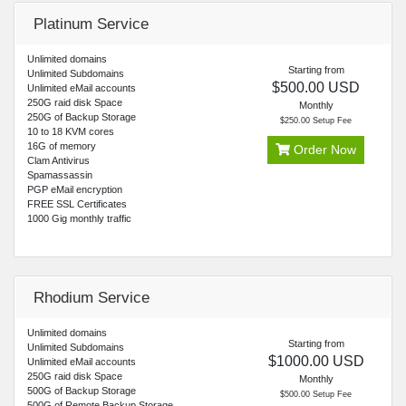
Platinum Service
Unlimited domains
Starting from
Unlimited Subdomains
$500.00 USD
Unlimited eMail accounts
250G raid disk Space
Monthly
250G of Backup Storage
$250.00 Setup Fee
10 to 18 KVM cores
16G of memory
Order Now
Clam Antivirus
Spamassassin
PGP eMail encryption
FREE SSL Certificates
1000 Gig monthly traffic
Rhodium Service
Unlimited domains
Starting from
Unlimited Subdomains
$1000.00 USD
Unlimited eMail accounts
250G raid disk Space
Monthly
500G of Backup Storage
$500.00 Setup Fee
500G of Remote Backup Storage