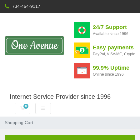
734-454-9117
24/7 Support
Available since 1996
Easy payments
PayPal, VISA/MC, Crypto
99.9% Uptime
Online since 1996
Internet Service Provider since 1996
0
Shopping Cart
Shopping Cart