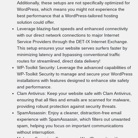
Additionally, these setups are not specifically optimized for
WordPress, which means you might not experience the
best performance that a WordPress-tailored hosting
solution could offer.
Leverage blazing-fast speeds and enhanced connectivity
with our direct network connections to major Internet
Service Providers through the DET-IX Internet Exchange.
This setup ensures your website serves surfers faster by
minimizing latency and bypassing conventional traffic
routes for streamlined, direct data delivery!
WP-Toolkit Security: Leverage the advanced capabilities of
WP-Toolkit Security to manage and secure your WordPress
installations with features designed to enhance site safety
and performance.
Clam Antivirus: Keep your website safe with Clam Antivirus,
ensuring that all files and emails are scanned for malware,
providing robust protection against security threats.
SpamAssassin: Enjoy a cleaner, distraction-free email
experience with SpamAssassin, which filters out unwanted
spam, helping you focus on important communications
without interruption.