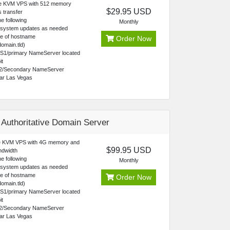
re KVM VPS with 512 memory
$29.95 USD
 transfer
e following
Monthly
 system updates as needed
ce of hostname
Order Now
omain.tld)
NS1/primary NameServer located
it
2/Secondary NameServer
ear Las Vegas
 Authoritative Domain Server
 KVM VPS with 4G memory and
$99.95 USD
ndwidth
e following
Monthly
 system updates as needed
ce of hostname
Order Now
omain.tld)
NS1/primary NameServer located
it
2/Secondary NameServer
ear Las Vegas