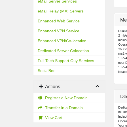
eMail Server Services
eMail Relay (MX) Servers
Me
Enhanced Web Service
Enhanced VPN Service
Dual 
2 mb/
Includ
Enhanced VPN/Co-location
Opera
Your 
Dedicated Server Colocation
(ns1.y
1 IPv
Full Tech Support Guy Services
near D
1 IPv
SocialBee
locat
Actions
De
Register a New Domain
Transfer in a Domain
Dedica
8G me
Includ
View Cart
Opera
Your c