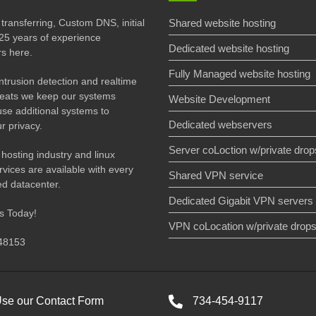
transferring, Custom DNS, initial
Shared website hosting
25 years of experience
Dedicated website hosting
rs here.
Fully Managed website hosting
 intrusion detection and realtime
threats we keep our systems
Website Development
use additional systems to
Dedicated webservers
r privacy.
Server coLoction w/private drop
 hosting industry and linux
vices are available with every
Shared VPN service
ied datacenter.
Dedicated Gigabit VPN servers
us Today!
VPN coLocation w/private drop
 48153
se our Contact Form
734-454-9117