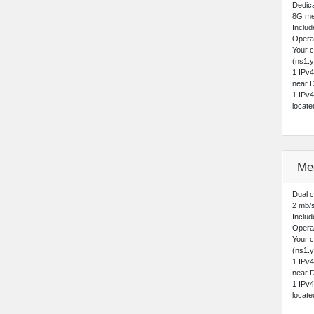
Dedica
8G me
Includ
Opera
Your 
(ns1.y
1 IPv
near D
1 IPv
locat
Me
Dual 
2 mb/
Includ
Opera
Your 
(ns1.y
1 IPv
near D
1 IPv
locat