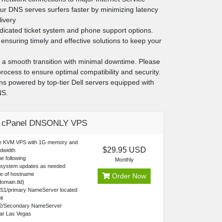
ur DNS serves surfers faster by minimizing latency
livery
edicated ticket system and phone support options.
ensuring timely and effective solutions to keep your
g a smooth transition with minimal downtime. Please
rocess to ensure optimal compatibility and security.
ans powered by top-tier Dell servers equipped with
NS.
c cPanel DNSONLY VPS
re KVM VPS with 1G memory and
$29.95 USD
dwidth
e following
Monthly
 system updates as needed
ce of hostname
Order Now
omain.tld)
NS1/primary NameServer located
it
2/Secondary NameServer
ear Las Vegas