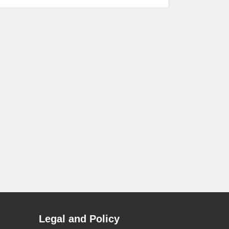
Legal and Policy