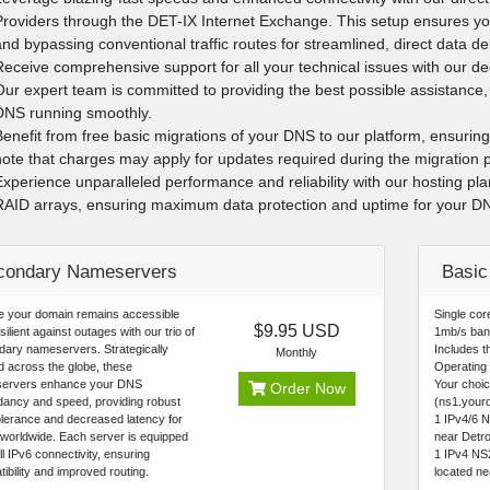
Providers through the DET-IX Internet Exchange. This setup ensures yo
and bypassing conventional traffic routes for streamlined, direct data de
Receive comprehensive support for all your technical issues with our d
Our expert team is committed to providing the best possible assistance, 
DNS running smoothly.
Benefit from free basic migrations of your DNS to our platform, ensurin
note that charges may apply for updates required during the migration p
Experience unparalleled performance and reliability with our hosting pl
RAID arrays, ensuring maximum data protection and uptime for your D
condary Nameservers
Basi
e your domain remains accessible
Single co
$9.95 USD
silient against outages with our trio of
1mb/s ban
ary nameservers. Strategically
Includes th
Monthly
d across the globe, these
Operating
ervers enhance your DNS
Your choi
Order Now
ancy and speed, providing robust
(ns1.yourd
tolerance and decreased latency for
1 IPv4/6 
worldwide. Each server is equipped
near Detro
ull IPv6 connectivity, ensuring
1 IPv4 NS
ibility and improved routing.
located n