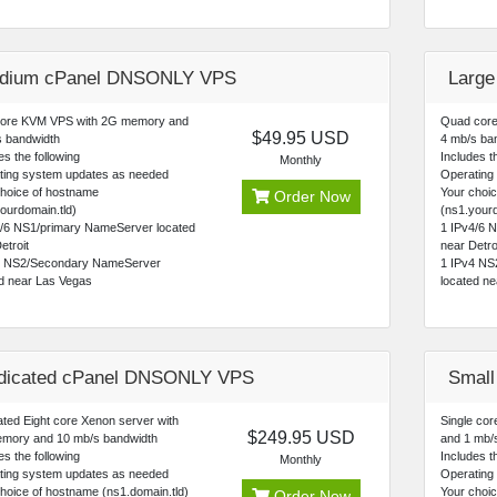
dium cPanel DNSONLY VPS
Larg
core KVM VPS with 2G memory and
Quad core
$49.95 USD
s bandwidth
4 mb/s ba
es the following
Includes th
Monthly
ting system updates as needed
Operating
choice of hostname
Your choi
Order Now
ourdomain.tld)
(ns1.yourd
4/6 NS1/primary NameServer located
1 IPv4/6 
etroit
near Detro
4 NS2/Secondary NameServer
1 IPv4 NS
ed near Las Vegas
located n
dicated cPanel DNSONLY VPS
Small
ted Eight core Xenon server with
Single co
$249.95 USD
mory and 10 mb/s bandwidth
and 1 mb/s
es the following
Includes th
Monthly
ting system updates as needed
Operating
hoice of hostname (ns1.domain.tld)
Your choic
Order Now