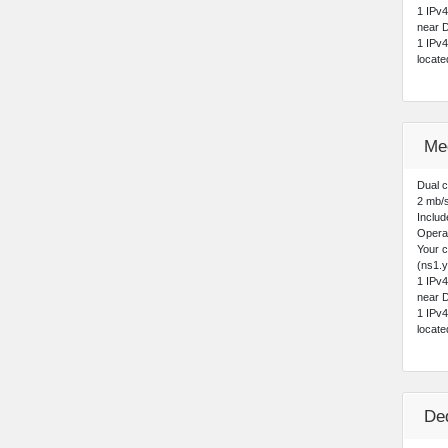
1 IPv
near D
1 IPv
locat
Me
Dual 
2 mb/
Includ
Opera
Your 
(ns1.y
1 IPv
near D
1 IPv
locat
De