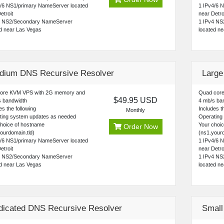
4/6 NS1/primary NameServer located
1 IPv4/6 
etroit
near Detro
4 NS2/Secondary NameServer
1 IPv4 NS
ed near Las Vegas
located n
dium DNS Recursive Resolver
Large
core KVM VPS with 2G memory and
Quad core
$49.95 USD
s bandwidth
4 mb/s ba
es the following
Includes th
Monthly
ting system updates as needed
Operating
choice of hostname
Your choi
Order Now
ourdomain.tld)
(ns1.yourd
4/6 NS1/primary NameServer located
1 IPv4/6 
etroit
near Detro
4 NS2/Secondary NameServer
1 IPv4 NS
ed near Las Vegas
located n
dicated DNS Recursive Resolver
Small