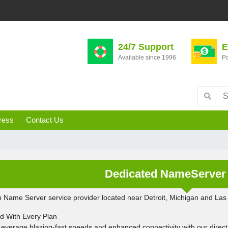
24/7 Support
E
Available since 1996
Pa
ress
Contact Us
Dedicated NameServer 
 Name Server service provider located near Detroit, Michigan and La
ed With Every Plan
Leverage blazing-fast speeds and enhanced connectivity with our direct