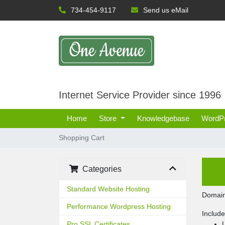
734-454-9117
Send us eMail
Internet Service Provider since 1996
Home
Store
Knowledgebase
WordP
Shopping Cart
Categories
Standard Website Hosting
Domain
Performance Wordpress Hosting
Includ
Pro SSL Certificates