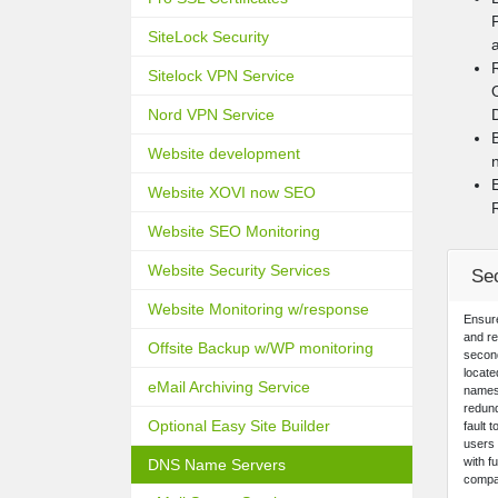
SiteLock Security
Sitelock VPN Service
Nord VPN Service
Website development
Website XOVI now SEO
Website SEO Monitoring
Website Security Services
Se
Website Monitoring w/response
Ensur
and re
Offsite Backup w/WP monitoring
second
locate
eMail Archiving Service
names
redund
Optional Easy Site Builder
fault 
users 
with f
DNS Name Servers
compat