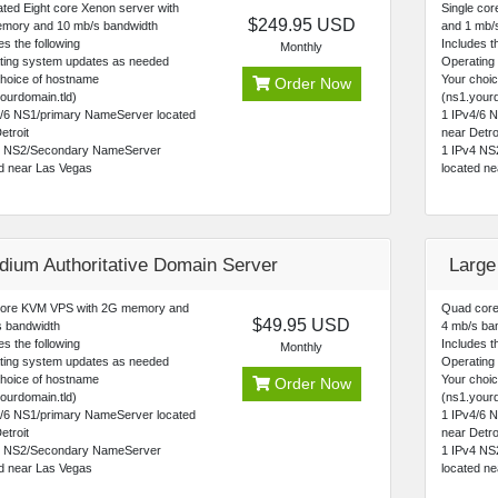
ted Eight core Xenon server with
Single co
$249.95 USD
mory and 10 mb/s bandwidth
and 1 mb/s
es the following
Includes th
Monthly
ting system updates as needed
Operating
choice of hostname
Your choi
Order Now
ourdomain.tld)
(ns1.yourd
4/6 NS1/primary NameServer located
1 IPv4/6 
etroit
near Detro
4 NS2/Secondary NameServer
1 IPv4 NS
ed near Las Vegas
located n
dium Authoritative Domain Server
Large
core KVM VPS with 2G memory and
Quad core
$49.95 USD
s bandwidth
4 mb/s ba
es the following
Includes th
Monthly
ting system updates as needed
Operating
choice of hostname
Your choi
Order Now
ourdomain.tld)
(ns1.yourd
4/6 NS1/primary NameServer located
1 IPv4/6 
etroit
near Detro
4 NS2/Secondary NameServer
1 IPv4 NS
ed near Las Vegas
located n