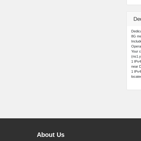
Ded
Dedica
8G me
Includ
Opera
Your 
(ns1.y
1 IPv
near D
1 IPv
locat
About Us