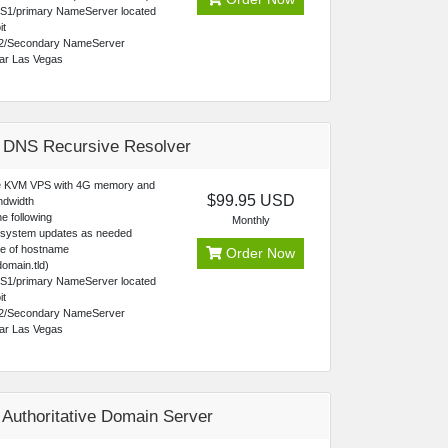
NS1/primary NameServer located
it
2/Secondary NameServer
ear Las Vegas
 DNS Recursive Resolver
 KVM VPS with 4G memory and
$99.95 USD
ndwidth
e following
Monthly
 system updates as needed
ce of hostname
Order Now
omain.tld)
NS1/primary NameServer located
it
2/Secondary NameServer
ear Las Vegas
 Authoritative Domain Server