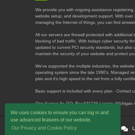
We provide you with ongoing assistance registering, 
website setup, and development support. With over 
managing the Internet of things, you can find answe
All our servers are firewall protected with additional
blocking of bad traffic. With todays cyber security 
updated to current PCI security standards, but also 
maintain the security of your website and protect you
We've supported the multiple industries, the website
operating system since the late 1990's. Managed ser
plan and it's high speed to the net from a fully certif
Basic support is included with every plan - Contact 
One Avenue llc. P.O. Box 531746 Livonia, Michigan
We uses cookies to ensure you can log in and
use advanced features of our website.
Our Privacy and Cookie Policy
24/7 Technical Support
U