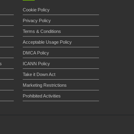
Cookie Policy
Privacy Policy
Terms & Conditions
Acceptable Usage Policy
DMCA Policy
s
ICANN Policy
Take it Down Act
Marketing Restrictions
s
Prohibited Activities