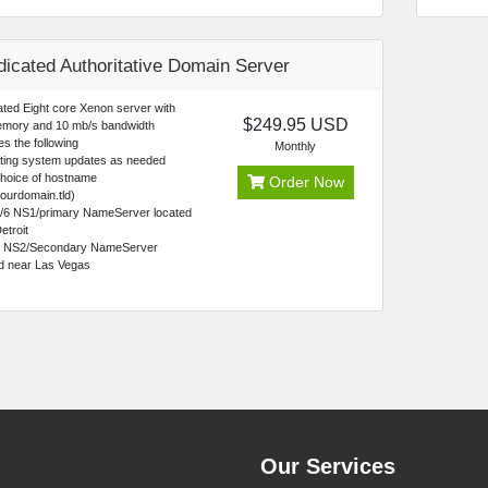
icated Authoritative Domain Server
ted Eight core Xenon server with
$249.95 USD
mory and 10 mb/s bandwidth
es the following
Monthly
ting system updates as needed
choice of hostname
Order Now
ourdomain.tld)
4/6 NS1/primary NameServer located
etroit
4 NS2/Secondary NameServer
ed near Las Vegas
Our Services