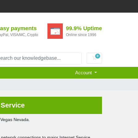
asy payments
99.9% Uptime
yPal, VISA/MC, Crypto
Online since 1996
0
Shopping Cart
Account
Service
s Vegas Nevada.
 network connections to major Internet Service