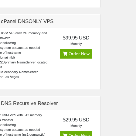
e cPanel DNSONLY VPS
 KVM VPS with 2G memory and
$99.95 USD
ndwidth
e following
Monthly
 system updates as needed
ce of hostname
Order Now
omain.tld)
NS1/primary NameServer located
it
2/Secondary NameServer
ear Las Vegas
 DNS Recursive Resolver
re KVM VPS with 512 memory
$29.95 USD
 transfer
e following
Monthly
 system updates as needed
e of hostname (ns1.domain.tld)
Order Now