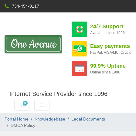
734-454-9117
24/7 Support
Available since 1996
Easy payments
PayPal, VISA/MC, Crypto
99.9% Uptime
Online since 1996
Internet Service Provider since 1996
0
Shopping Cart
Portal Home
Knowledgebase
Legal Documents
DMCA Policy