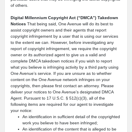
of others.
Digital Millennium Copyright Act (“DMCA”) Takedown
Notices
That being said, One Avenue will do its best to
assist copyright owners and their agents that report
copyright infringement by a user that is using our services
to the extent we can. However, before investigating any
report of copyright infringement, we require the copyright
owner or its authorized agent to give us a valid and
complete DMCA takedown notices if you wish to report
what you believe is infringing activity by a third party using
One Avenue’s service. If you are unsure as to whether
content on the One Avenue network infringes on your
copyrights, then please first contact an attorney. Please
deliver your notices to One Avenue’s designated DMCA
Agent. Pursuant to 17 U.S.C. § 512(c)(3), all of the
following items are required for our agent to investigate
your notice:
An identification in sufficient detail of the copyrighted
work you believe to have been infringed;
An identification of the content that is alleged to be