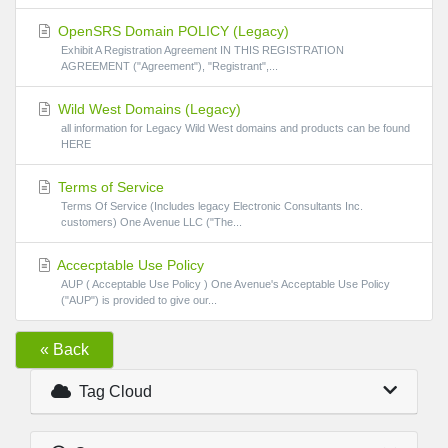
OpenSRS Domain POLICY (Legacy)
Exhibit A Registration Agreement IN THIS REGISTRATION
AGREEMENT ("Agreement"), "Registrant",...
Wild West Domains (Legacy)
all information for Legacy Wild West domains and products can be found
HERE
Terms of Service
Terms Of Service (Includes legacy Electronic Consultants Inc.
customers) One Avenue LLC ("The...
Accecptable Use Policy
AUP ( Acceptable Use Policy ) One Avenue's Acceptable Use Policy
("AUP") is provided to give our...
« Back
Tag Cloud