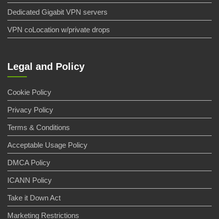
Dedicated Gigabit VPN servers
VPN coLocation w/private drops
Legal and Policy
Cookie Policy
Privacy Policy
Terms & Conditions
Acceptable Usage Policy
DMCA Policy
ICANN Policy
Take it Down Act
Marketing Restrictions