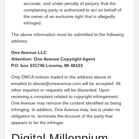
accurate, and under penalty of perjury, that the
complaining party is authorized to act on behalf of
the owner of an exclusive right that is allegedly
infringed.
The above information must be submitted to the following
address:
One Avenue LLC
Attention: One Avenue Copyright Agent
P.O. box 531746 Livonia, MI 48153
Only DMCA notices mailed to the address above or
emailed to abuse@oneavenue.com will be accepted. All
other inquiries or requests will be discarded. Upon
receiving a complaint related to copyright infringement,
One Avenue may remove the content identified as being
infringing. In addition, One Avenue may, but is under no
obligation to, terminate the Account of the party that
appears to be the infringer.
Digital Millennium