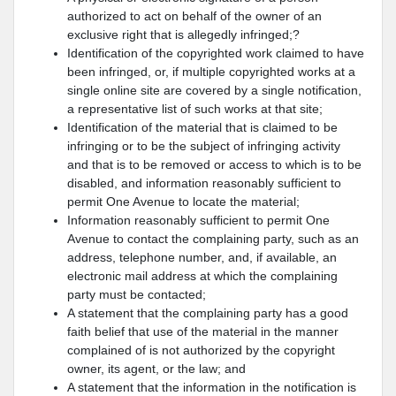
authorized to act on behalf of the owner of an
exclusive right that is allegedly infringed;?
Identification of the copyrighted work claimed to have
been infringed, or, if multiple copyrighted works at a
single online site are covered by a single notification,
a representative list of such works at that site;
Identification of the material that is claimed to be
infringing or to be the subject of infringing activity
and that is to be removed or access to which is to be
disabled, and information reasonably sufficient to
permit One Avenue to locate the material;
Information reasonably sufficient to permit One
Avenue to contact the complaining party, such as an
address, telephone number, and, if available, an
electronic mail address at which the complaining
party must be contacted;
A statement that the complaining party has a good
faith belief that use of the material in the manner
complained of is not authorized by the copyright
owner, its agent, or the law; and
A statement that the information in the notification is