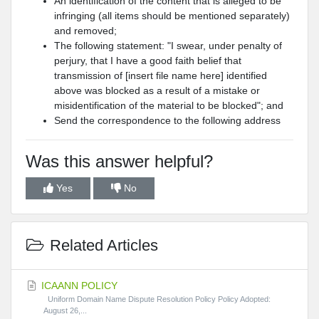
An identification of the content that is alleged to be
infringing (all items should be mentioned separately)
and removed;
The following statement: "I swear, under penalty of
perjury, that I have a good faith belief that
transmission of [insert file name here] identified
above was blocked as a result of a mistake or
misidentification of the material to be blocked"; and
Send the correspondence to the following address
Was this answer helpful?
Yes
No
Related Articles
ICAANN POLICY
Uniform Domain Name Dispute Resolution Policy Policy Adopted:
August 26,...