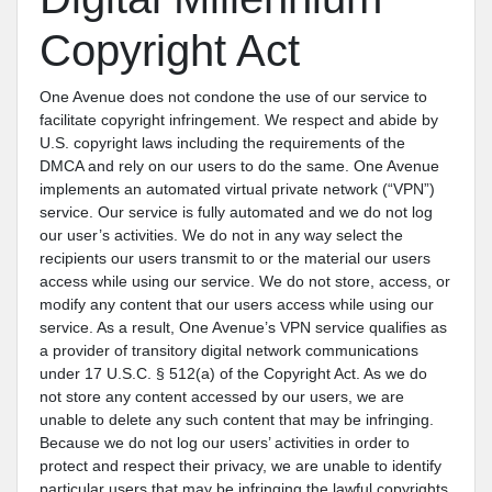
Copyright Act
One Avenue does not condone the use of our service to
facilitate copyright infringement. We respect and abide by
U.S. copyright laws including the requirements of the
DMCA and rely on our users to do the same. One Avenue
implements an automated virtual private network (“VPN”)
service. Our service is fully automated and we do not log
our user’s activities. We do not in any way select the
recipients our users transmit to or the material our users
access while using our service. We do not store, access, or
modify any content that our users access while using our
service. As a result, One Avenue’s VPN service qualifies as
a provider of transitory digital network communications
under 17 U.S.C. § 512(a) of the Copyright Act. As we do
not store any content accessed by our users, we are
unable to delete any such content that may be infringing.
Because we do not log our users’ activities in order to
protect and respect their privacy, we are unable to identify
particular users that may be infringing the lawful copyrights