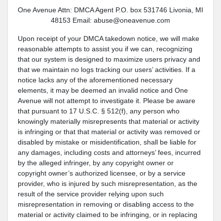
One Avenue Attn: DMCA Agent P.O. box 531746 Livonia, MI
48153 Email: abuse@oneavenue.com
Upon receipt of your DMCA takedown notice, we will make
reasonable attempts to assist you if we can, recognizing
that our system is designed to maximize users privacy and
that we maintain no logs tracking our users’ activities. If a
notice lacks any of the aforementioned necessary
elements, it may be deemed an invalid notice and One
Avenue will not attempt to investigate it. Please be aware
that pursuant to 17 U.S.C. § 512(f), any person who
knowingly materially misrepresents that material or activity
is infringing or that that material or activity was removed or
disabled by mistake or misidentification, shall be liable for
any damages, including costs and attorneys’ fees, incurred
by the alleged infringer, by any copyright owner or
copyright owner’s authorized licensee, or by a service
provider, who is injured by such misrepresentation, as the
result of the service provider relying upon such
misrepresentation in removing or disabling access to the
material or activity claimed to be infringing, or in replacing