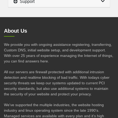
Support
About Us
We provide you with ongoing assistance registering, transferring,
Custom DNS, initial website setup, and development support.
With over 25 years of experience managing the Internet of things,
you can find answers here.
All our servers are firewall protected with additional intrusion
detection and realtime blocking of bad traffic. With todays cyber
security threats we keep our systems updated to current PCI
security standards, but also use additional systems to maintain
the security of your website and protect your privacy.
We've supported the multiple industries, the website hosting
industry and linux operating system since the late 1990's.
Managed services are available with every plan and it's high