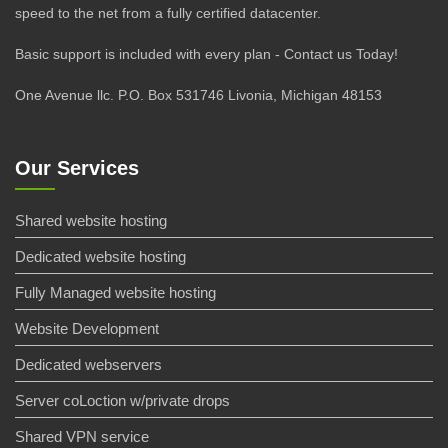
speed to the net from a fully certified datacenter.
Basic support is included with every plan - Contact us Today!
One Avenue llc. P.O. Box 531746 Livonia, Michigan 48153
Our Services
Shared website hosting
Dedicated website hosting
Fully Managed website hosting
Website Development
Dedicated webservers
Server coLoction w/private drops
Shared VPN service