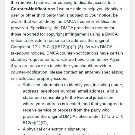
the removed material or ceasing to disable access to it.
Counter-Notifications
If we are able to help you identify a
user or other third party that is subject to your notice, be
aware that we abide by the DMCA’s counter-notification
provision. Specifically, the DMCA provides a means for
those reported for copyright infringement using a DMCA
notice to provide a response to address the original
Complaint. 17 U.S.C. §§ 512(g)(2)-(3). As with DMCA
takedown notices, DMCA counter-notifications have certain
statutory requirements, which we have listed below. Again,
if you are unsure as to whether you should provide a
counter-notification, please contact an attorney specializing
in intellectual property issues.
Sufficient information to identify you, including name,
address, telephone number, email address, and a
statement consenting to the Federal jurisdiction
where your address is located, and that you agree to
receive service of process from the party who
provided the original DMCA notice under 17 U.S.C. §
512(c)(1)(C);
A physical or electronic signature;