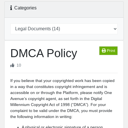
Categories
DMCA Policy
Print
10
If you believe that your copyrighted work has been copied
in a way that constitutes copyright infringement and is
accessible on or through the Platform, please notify One
Avenue’s copyright agent, as set forth in the Digital
Millennium Copyright Act of 1998 (“DMCA”). For your
complaint to be valid under the DMCA, you must provide
the following information in writing:
A physical or electronic signature of a person