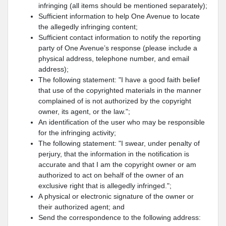
infringing (all items should be mentioned separately);
Sufficient information to help One Avenue to locate
the allegedly infringing content;
Sufficient contact information to notify the reporting
party of One Avenue’s response (please include a
physical address, telephone number, and email
address);
The following statement: "I have a good faith belief
that use of the copyrighted materials in the manner
complained of is not authorized by the copyright
owner, its agent, or the law.";
An identification of the user who may be responsible
for the infringing activity;
The following statement: "I swear, under penalty of
perjury, that the information in the notification is
accurate and that I am the copyright owner or am
authorized to act on behalf of the owner of an
exclusive right that is allegedly infringed.";
A physical or electronic signature of the owner or
their authorized agent; and
Send the correspondence to the following address: