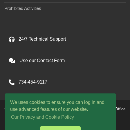
Prohibited Activities
24/7 Technical Support
Use our Contact Form
734-454-9117
We uses cookies to ensure you can log in and
Copyright © 2026 One Avenue llc. All Rights Reserved. Office
use advanced features of our website.
hours are 9am to 9pm EST daily
Our Privacy and Cookie Policy
WE ACCEPT: