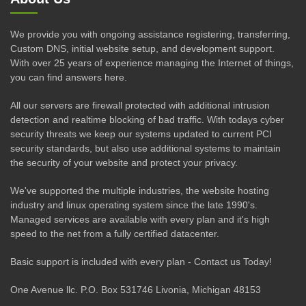
We provide you with ongoing assistance registering, transferring,
Custom DNS, initial website setup, and development support.
With over 25 years of experience managing the Internet of things,
you can find answers here.
All our servers are firewall protected with additional intrusion
detection and realtime blocking of bad traffic. With todays cyber
security threats we keep our systems updated to current PCI
security standards, but also use additional systems to maintain
the security of your website and protect your privacy.
We've supported the multiple industries, the website hosting
industry and linux operating system since the late 1990's.
Managed services are available with every plan and it's high
speed to the net from a fully certified datacenter.
Basic support is included with every plan - Contact us Today!
One Avenue llc. P.O. Box 531746 Livonia, Michigan 48153