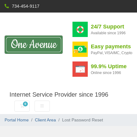
734-454-9117
24/7 Support
Available since 1996
Easy payments
PayPal, VISA/MC, Crypto
99.9% Uptime
Online since 1996
Internet Service Provider since 1996
0
Shopping Cart
Portal Home
Client Area
Lost Password Reset