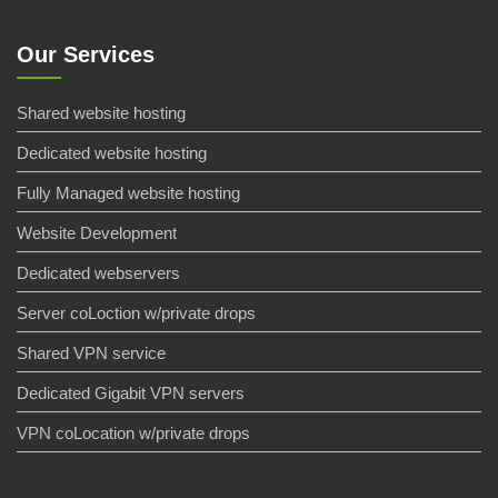
Our Services
Shared website hosting
Dedicated website hosting
Fully Managed website hosting
Website Development
Dedicated webservers
Server coLoction w/private drops
Shared VPN service
Dedicated Gigabit VPN servers
VPN coLocation w/private drops