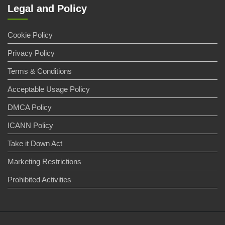
Legal and Policy
Cookie Policy
Privacy Policy
Terms & Conditions
Acceptable Usage Policy
DMCA Policy
ICANN Policy
Take it Down Act
Marketing Restrictions
Prohibited Activities