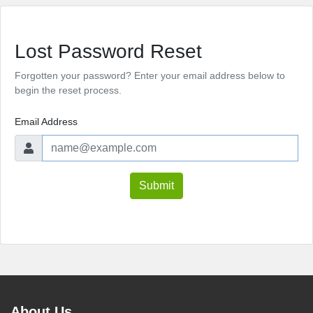
Lost Password Reset
Forgotten your password? Enter your email address below to
begin the reset process.
Email Address
Submit
About Us